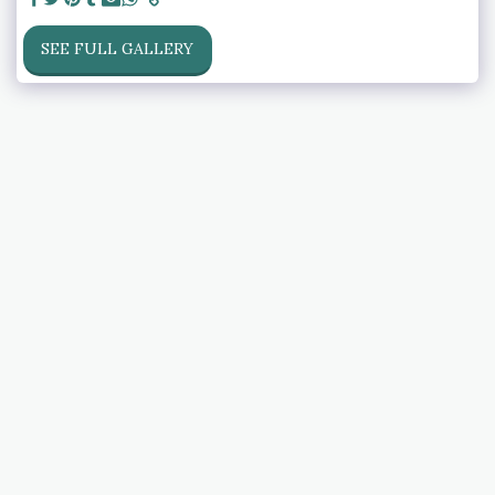
SEE FULL GALLERY