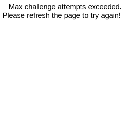
Max challenge attempts exceeded.
Please refresh the page to try again!