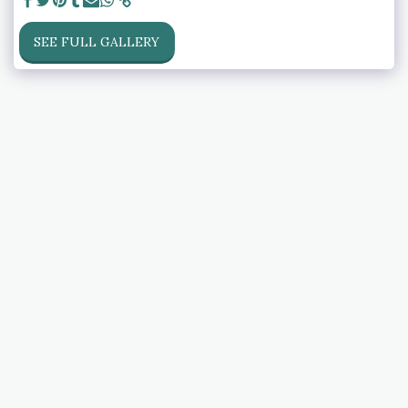
SEE FULL GALLERY