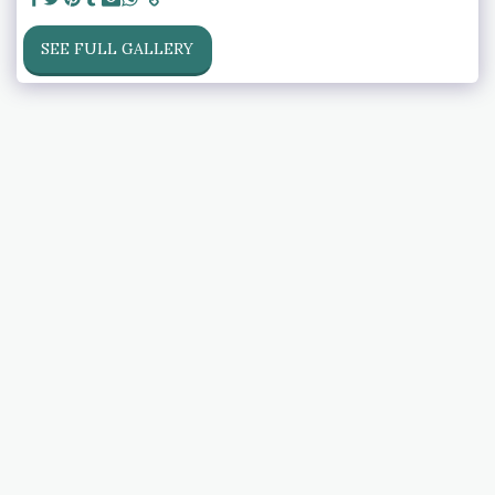
SEE FULL GALLERY