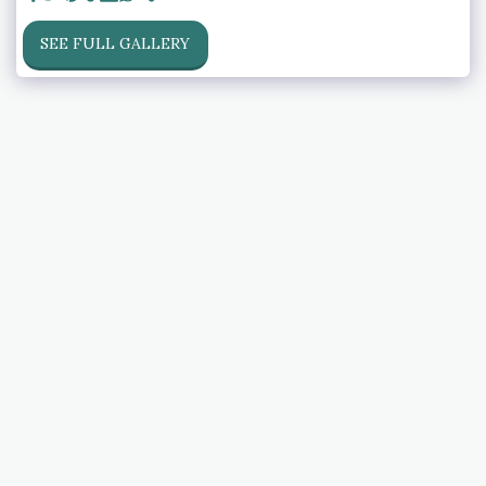
SEE FULL GALLERY