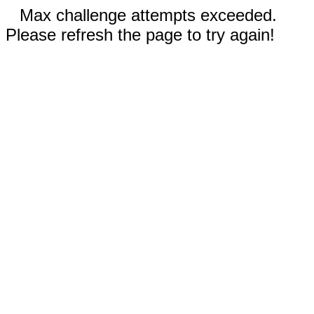
Max challenge attempts exceeded.
Please refresh the page to try again!