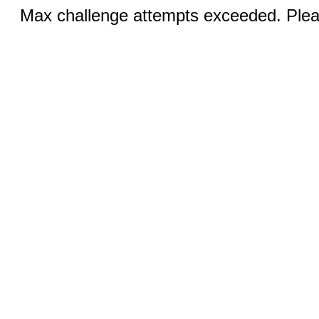
Max challenge attempts exceeded. Pleas