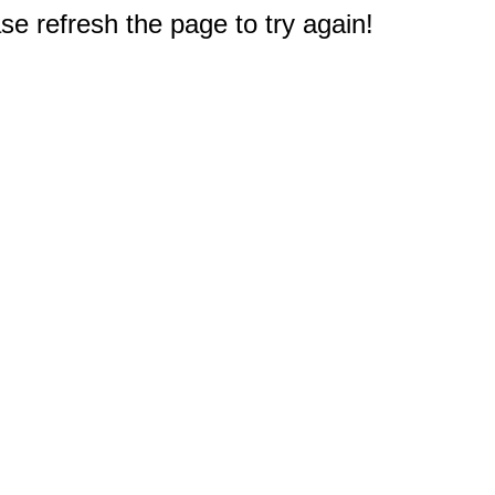
e refresh the page to try again!