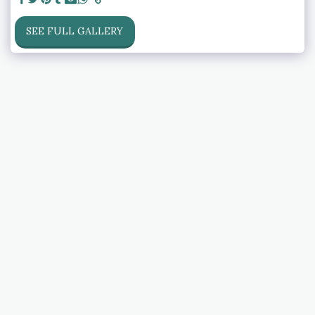
SEE FULL GALLERY