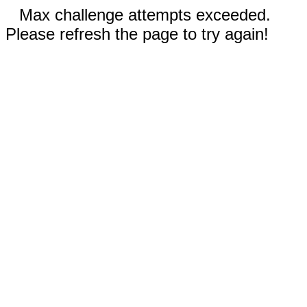
Max challenge attempts exceeded.
Please refresh the page to try again!