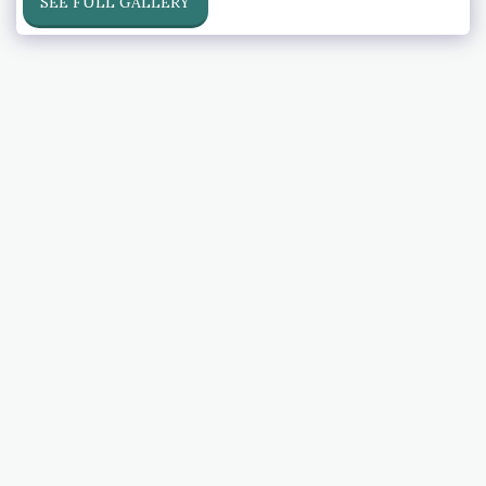
SEE FULL GALLERY