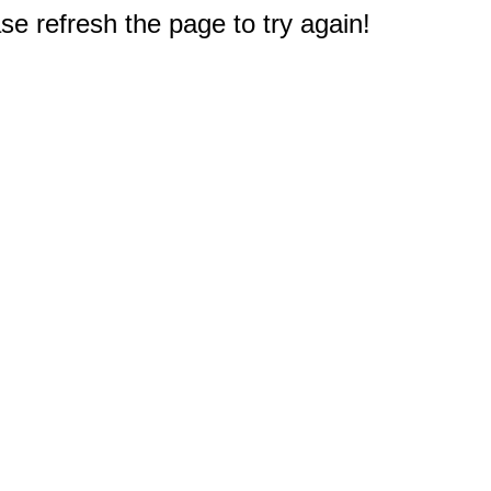
e refresh the page to try again!