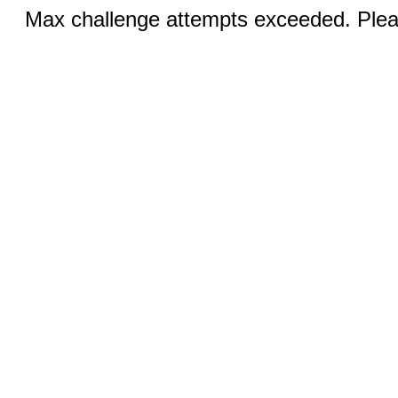
Max challenge attempts exceeded. Pleas