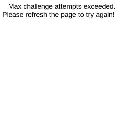
Max challenge attempts exceeded.
Please refresh the page to try again!