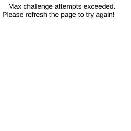
Max challenge attempts exceeded.
Please refresh the page to try again!