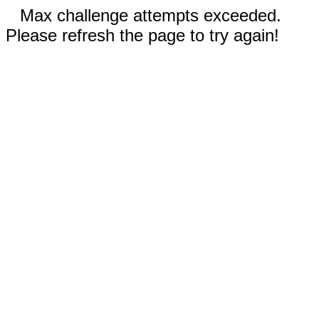
Max challenge attempts exceeded.
Please refresh the page to try again!