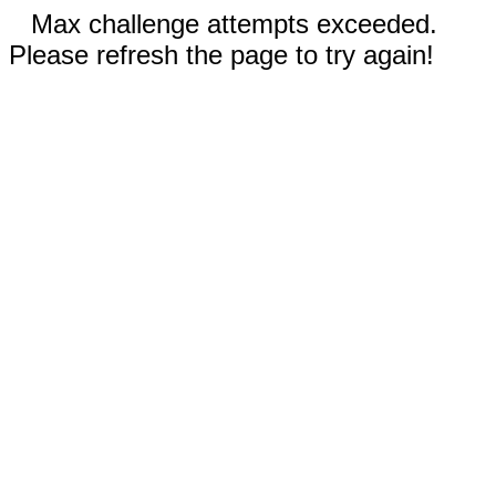
Max challenge attempts exceeded.
Please refresh the page to try again!