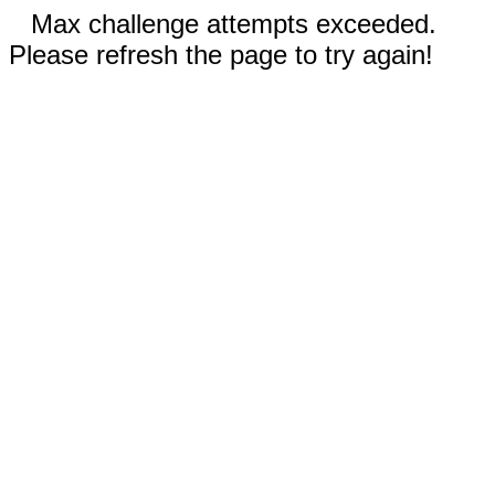
Max challenge attempts exceeded.
Please refresh the page to try again!