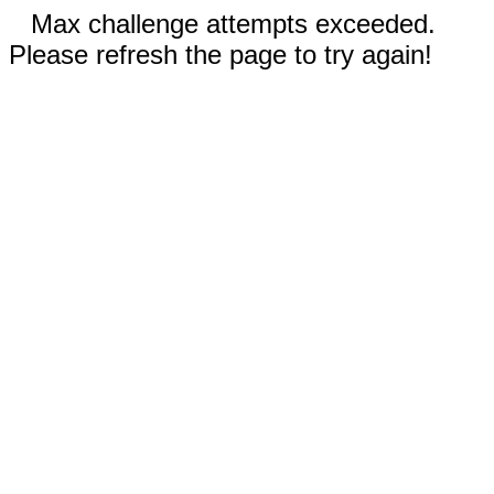
Max challenge attempts exceeded.
Please refresh the page to try again!