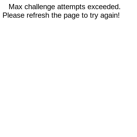
Max challenge attempts exceeded.
Please refresh the page to try again!