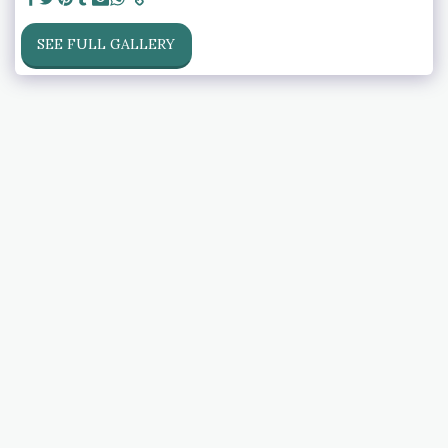
SEE FULL GALLERY