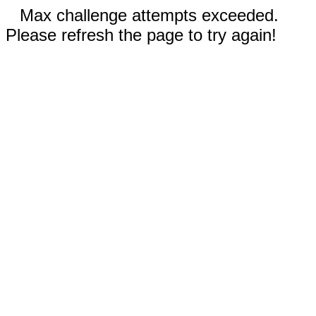
Max challenge attempts exceeded.
Please refresh the page to try again!