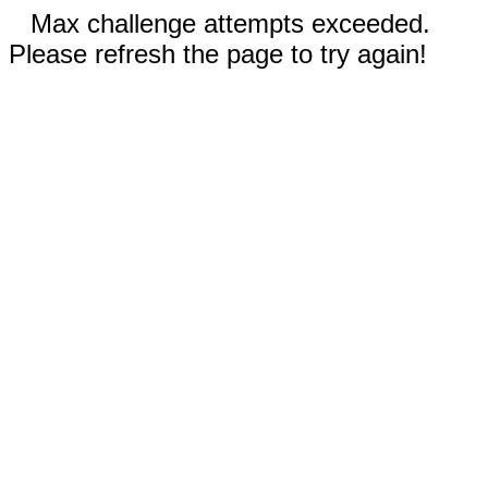
Max challenge attempts exceeded.
Please refresh the page to try again!