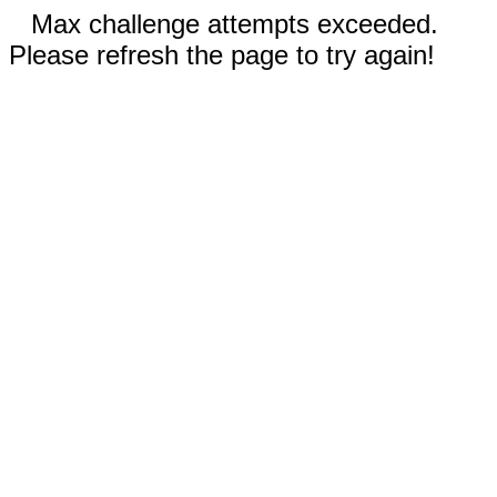
Max challenge attempts exceeded.
Please refresh the page to try again!