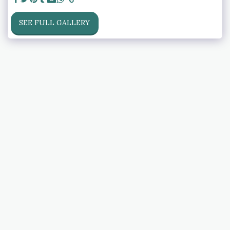
SEE FULL GALLERY