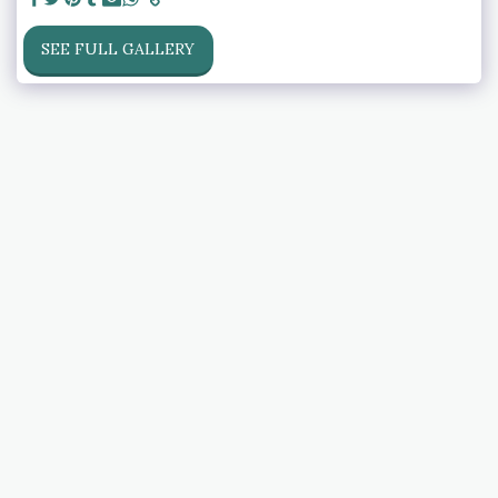
SEE FULL GALLERY