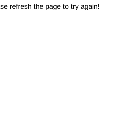
e refresh the page to try again!