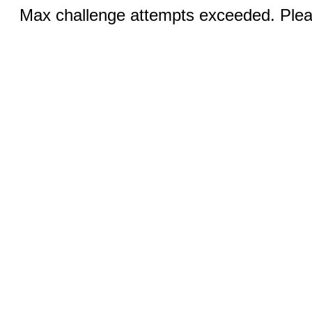
Max challenge attempts exceeded. Pleas