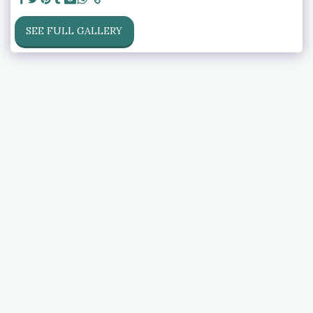
SEE FULL GALLERY