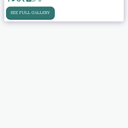
SEE FULL GALLERY