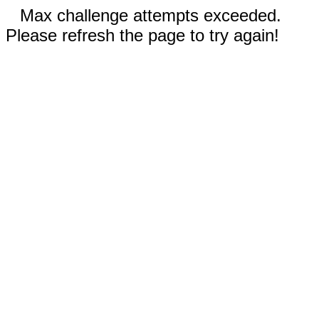
Max challenge attempts exceeded.
Please refresh the page to try again!